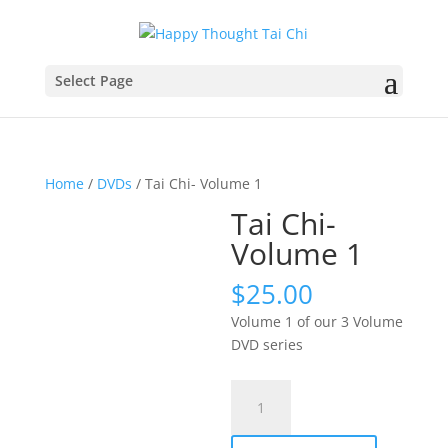
Select Page
Home
/
DVDs
/ Tai Chi- Volume 1
Tai Chi-
Volume 1
$
25.00
Volume 1 of our 3 Volume
DVD series
Tai
Chi-
Volume