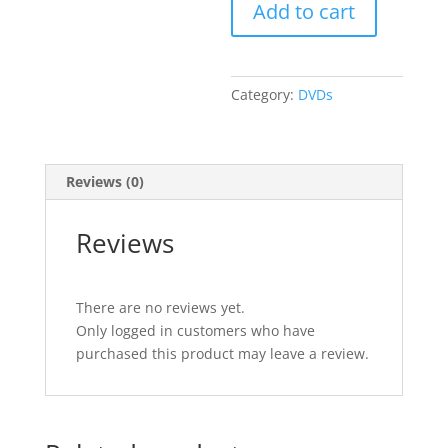
Add to cart
1
quantity
Category:
DVDs
Reviews (0)
Reviews
There are no reviews yet.
Only logged in customers who have
purchased this product may leave a review.