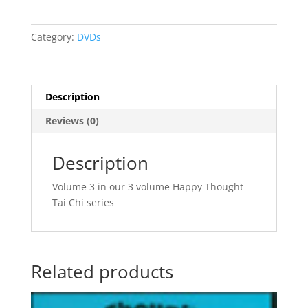
3
quantity
Category:
DVDs
Description
Reviews (0)
Description
Volume 3 in our 3 volume Happy Thought
Tai Chi series
Related products