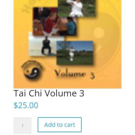
Tai Chi Volume 3
$
25.00
Tai
Add to cart
Chi
Volume