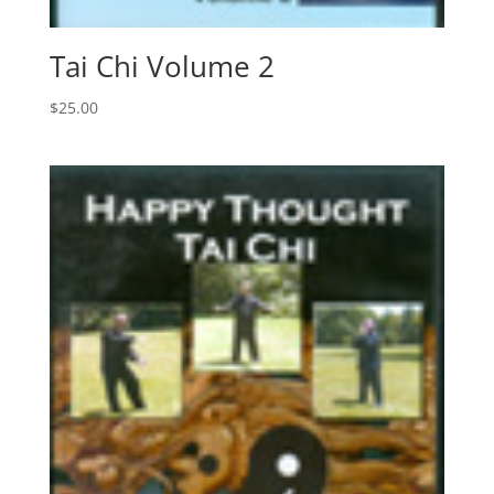
Tai Chi Volume 2
$
25.00