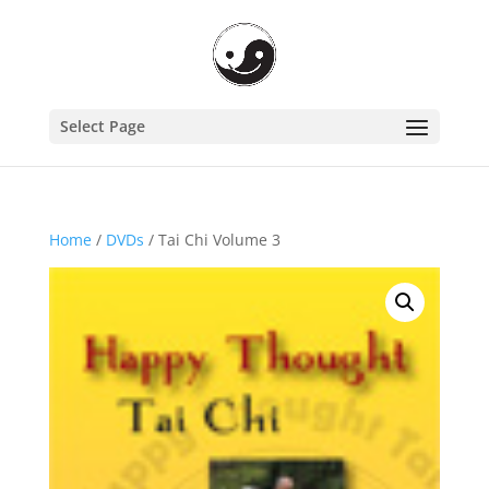
Select Page
Home
/
DVDs
/ Tai Chi Volume 3